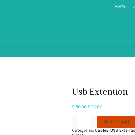
HOME
Usb Extention
Original
Current
₹
150.00
₹
120.00
price
price
Quantity
was:
is:
ADD TO CART
₹150.00.
₹120.00.
Categories:
Cables
,
USB Extenti