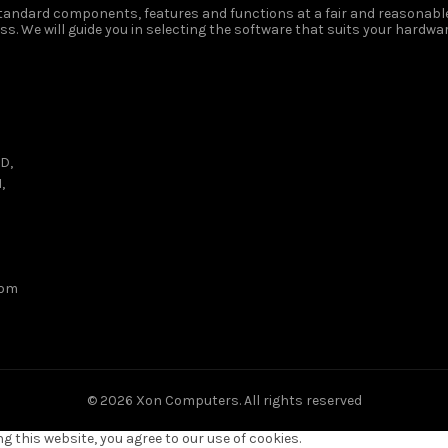
 standard components, features and functions at a fair and reasonable
s. We will guide you in selecting the software that suits your hardwar
D,
,
com
© 2026
Xon Computers
. All rights reserved
 this website, you agree to our use of cookies.