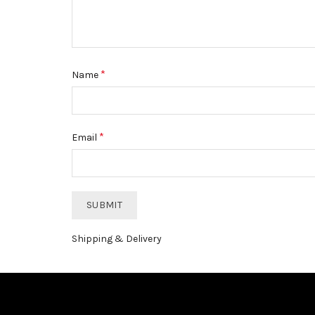
*
Name
*
Email
Shipping & Delivery