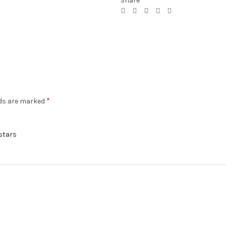
Share
*
lds are marked
 stars