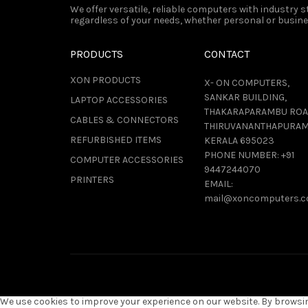
We offer versatile, reliable computers with industry
regardless of your needs, whether personal or busines
PRODUCTS
CONTACT
XON PRODUCTS
X- ON COMPUTERS,
SANKAR BUILDING,
LAPTOP ACCESSORIES
THAKARAPARAMBU ROA
CABLES & CONNECTORS
THIRUVANANTHAPURAM
REFURBISHED ITEMS
KERALA 695023
PHONE NUMBER:
+91
COMPUTER ACCESSORIES
9447244070
PRINTERS
EMAIL:
mail@xoncomputers.
We use cookies to improve your experience on our website. By browsing