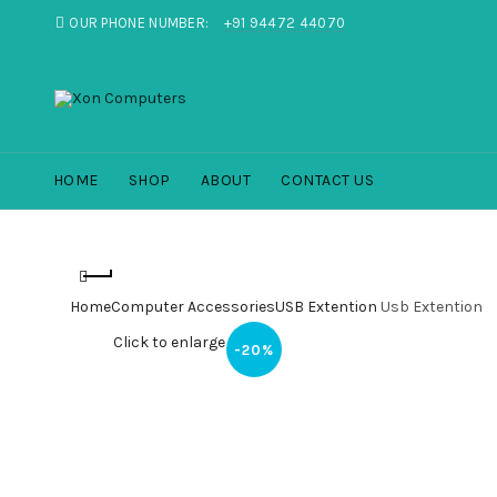
OUR PHONE NUMBER:
+91 94472 44070
HOME
SHOP
ABOUT
CONTACT US
Home
Computer Accessories
USB Extention
Usb Extention
Click to enlarge
-20%