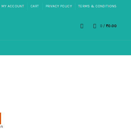
MY ACCOUNT
CART
PRIVACY POLICY
TERMS & CONDITIONS
0
/
₹
0.00
on