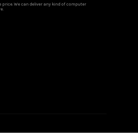
 price. We can deliver any kind of computer
e.