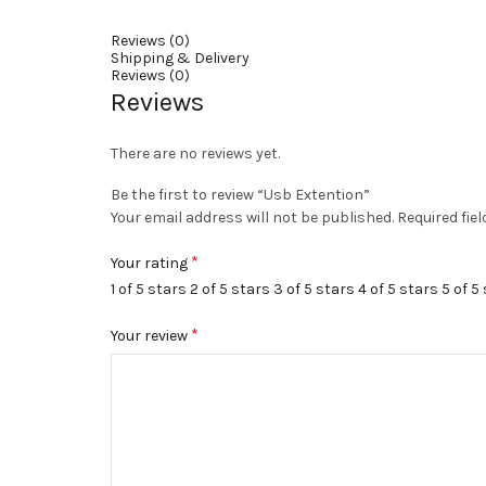
Reviews (0)
Shipping & Delivery
Reviews (0)
Reviews
There are no reviews yet.
Be the first to review “Usb Extention”
Your email address will not be published.
Required fie
*
Your rating
1 of 5 stars
2 of 5 stars
3 of 5 stars
4 of 5 stars
5 of 5
*
Your review