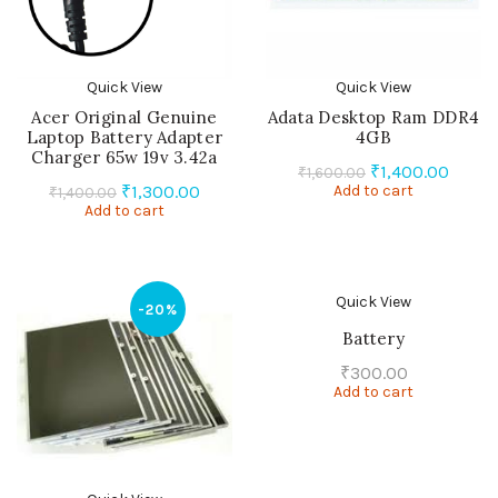
Quick View
Quick View
Acer Original Genuine
Adata Desktop Ram DDR4
Laptop Battery Adapter
4GB
Charger 65w 19v 3.42a
Original
Curre
₹
1,400.00
₹
1,600.00
Original
Current
₹
1,300.00
Add to cart
price
price
₹
1,400.00
Add to cart
price
price
was:
is:
was:
is:
₹1,600.00.
₹1,400
₹1,400.00.
₹1,300.00.
Quick View
-20%
Battery
₹
300.00
Add to cart