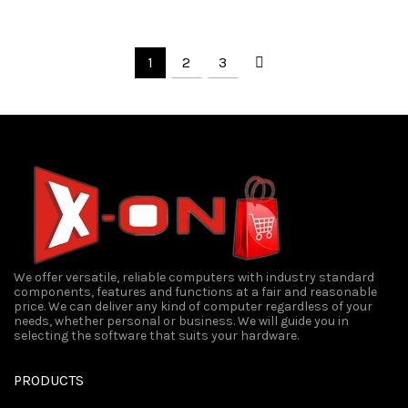
₹300.00.
₹250.00.
was:
is:
₹1,500.00.
₹1,350
1
2
3
We offer versatile, reliable computers with industry standard
components, features and functions at a fair and reasonable
price. We can deliver any kind of computer regardless of your
needs, whether personal or business. We will guide you in
selecting the software that suits your hardware.
PRODUCTS