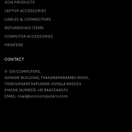
XON PRODUCTS
LAPTOP ACCESSORIES
CABLES & CONNECTORS
REFURBISHED ITEMS
COMPUTER ACCESSORIES
PRINTERS
CONTACT
X- ON COMPUTERS,
SANKAR BUILDING, THAKARAPARAMBU ROAD,
THIRUVANANTHAPURAM, KERALA 695023
PHONE NUMBER:
+91 9447244070
EMAIL:
mail@xoncomputers.com