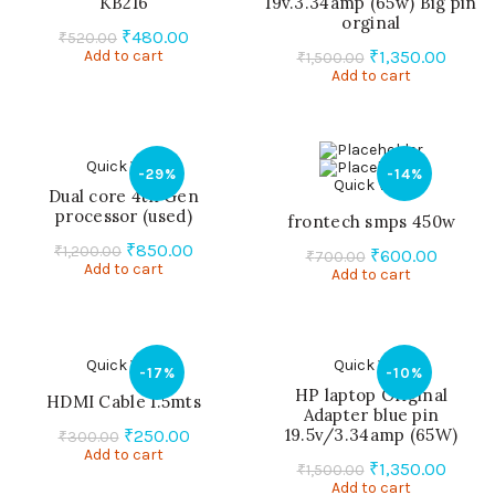
KB216
19v.3.34amp (65w) Big pin
orginal
Original
Current
₹
480.00
₹
520.00
Original
Curre
Add to cart
price
price
₹
1,350.00
₹
1,500.00
Add to cart
price
price
was:
is:
was:
is:
₹520.00.
₹480.00.
₹1,500.00.
₹1,350
Quick View
-29%
-14%
Quick View
Dual core 4th Gen
processor (used)
frontech smps 450w
Original
Current
₹
850.00
₹
1,200.00
Original
Curren
₹
600.00
₹
700.00
Add to cart
price
price
Add to cart
price
price
was:
is:
was:
is:
₹1,200.00.
₹850.00.
₹700.00.
₹600.0
Quick View
Quick View
-17%
-10%
HP laptop Original
HDMI Cable 1.5mts
Adapter blue pin
Original
Current
19.5v/3.34amp (65W)
₹
250.00
₹
300.00
Add to cart
price
price
Original
Curre
₹
1,350.00
₹
1,500.00
was:
is:
Add to cart
price
price