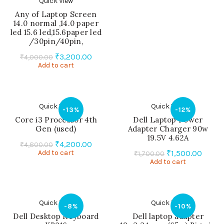
Quick View
Any of Laptop Screen
14.0 normal ,14.0 paper
led 15.6 led,15.6paper led
/30pin/40pin,
Original
Current
₹
3,200.00
₹
4,000.00
Add to cart
price
price
was:
is:
₹4,000.00.
₹3,200.00.
Quick View
Quick View
-13%
-12%
Core i3 Processor 4th
Dell Laptop Power
Gen (used)
Adapter Charger 90w
19.5V 4.62A
Original
Current
₹
4,200.00
₹
4,800.00
Original
Curre
Add to cart
price
price
₹
1,500.00
₹
1,700.00
Add to cart
price
price
was:
is:
was:
is:
₹4,800.00.
₹4,200.00.
₹1,700.00.
₹1,500
Quick View
Quick View
-8%
-10%
Dell Desktop Keyboard
Dell laptop adapter