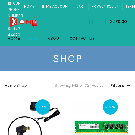
OUR
HOME
MY ACCOUNT
CART
PRIVACY POLICY
TERM
PHONE
NUMBER:
0
/
₹
0.00
+91
94472
44070
HOME
SHOP
ABOUT
CONTACT US
SHOP
Filters
Home
Shop
Showing 1–12 of 32 results
-7%
-13%