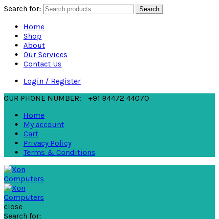
Search for:
Search
Home
Shop
About
Our Services
Contact Us
Login / Register
OUR PHONE NUMBER:
+91 94472 44070
Home
My account
Cart
Privacy Policy
Terms & Conditions
close
Search for: