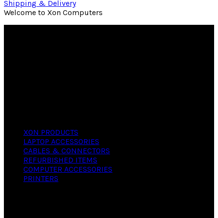
Shipping & Delivery
Welcome to Xon Computers
We offer versatile, reliable computers with
industry standard components, features and
functions at a fair and reasonable price. We can
deliver any kind of computer regardless of your
needs, whether personal or business. We will
guide you in selecting the software that suits
your hardware.
PRODUCTS
XON PRODUCTS
LAPTOP ACCESSORIES
CABLES & CONNECTORS
REFURBISHED ITEMS
COMPUTER ACCESSORIES
PRINTERS
CONTACT
X- ON COMPUTERS,