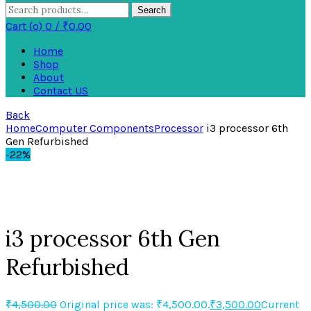
Search
Cart (
o
)
0
/
₹
0.00
Home
Shop
About
Contact US
Back
Home
Computer Components
Processor
i3 processor 6th
Gen Refurbished
-22%
Click to enlarge
i3 processor 6th Gen
Refurbished
₹
4,500.00
Original price was: ₹4,500.00.
₹
3,500.00
Current