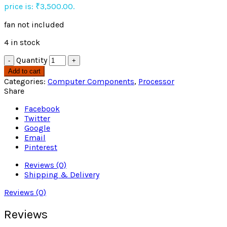
price is: ₹3,500.00.
fan not included
4 in stock
Quantity
Add to cart
Categories:
Computer Components
,
Processor
Share
Facebook
Twitter
Google
Email
Pinterest
Reviews (0)
Shipping & Delivery
Reviews (0)
Reviews