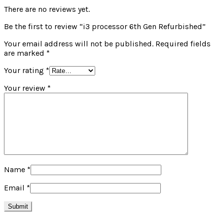
There are no reviews yet.
Be the first to review “i3 processor 6th Gen Refurbished”
Your email address will not be published.
Required fields
are marked
*
Your rating
*
Your review
*
Name
*
Email
*