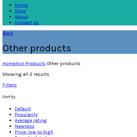
Home
Shop
About
Contact US
Back
Other products
Home
Xon Products
Other products
Showing all 2 results
Filters
Sort by
Default
Popularity
Average rating
Newness
Price: low to high