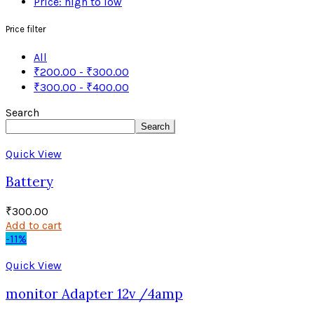
Price: high to low
Price filter
All
₹
200.00
-
₹
300.00
₹
300.00
-
₹
400.00
Search
Search
Quick View
Battery
₹
300.00
Add to cart
-11%
Quick View
monitor Adapter 12v /4amp