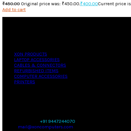
₹
450.00
Original price was: ₹450.00.
₹
400.00
Current price i
Add to cart
We offer versatile, reliable computers with industry st
regardless of your needs, whether personal or business.
PRODUCTS
XON PRODUCTS
LAPTOP ACCESSORIES
CABLES & CONNECTORS
REFURBISHED ITEMS
COMPUTER ACCESSORIES
PRINTERS
CONTACT
X- ON COMPUTERS,
SANKAR BUILDING, THAKARAPARAMBU ROAD,
THIRUVANANTHAPURAM, KERALA 695023
PHONE NUMBER:
+91 9447244070
EMAIL:
mail@xoncomputers.com