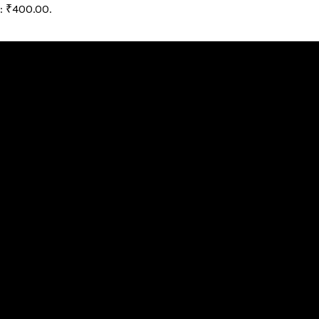
s: ₹400.00.
andard components, features and functions at a fair and reaso
 We will guide you in selecting the software that suits your h