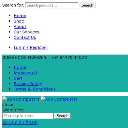
Search for:
Search
Home
Shop
About
Our Services
Contact Us
Login / Register
OUR PHONE NUMBER:
+91 94472 44070
Home
My account
Cart
Privacy Policy
Terms & Conditions
close
Search for:
Search
Cart (
o
)
0
/
₹
0.00