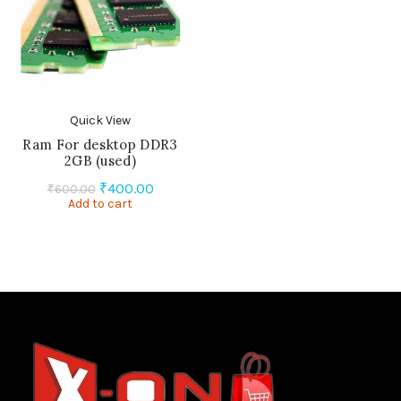
Quick View
Ram For desktop DDR3
2GB (used)
Original
Current
₹
400.00
₹
600.00
Add to cart
price
price
was:
is:
₹600.00.
₹400.00.