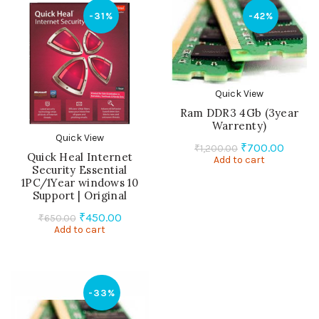
-31%
-42%
Quick View
Ram DDR3 4Gb (3year
Warrenty)
Quick View
Original
Curren
₹
700.00
₹
1,200.00
Quick Heal Internet
Add to cart
price
price
Security Essential
was:
is:
1PC/1Year windows 10
₹1,200.00.
₹700.0
Support | Original
Original
Current
₹
450.00
₹
650.00
Add to cart
price
price
was:
is:
₹650.00.
₹450.00.
-33%