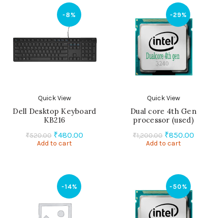
-8%
-29%
Quick View
Quick View
Dell Desktop Keyboard
Dual core 4th Gen
KB216
processor (used)
Original
Current
Original
Curren
₹
480.00
₹
850.00
₹
520.00
₹
1,200.00
Add to cart
price
price
Add to cart
price
price
was:
is:
was:
is:
₹520.00.
₹480.00.
₹1,200.00.
₹850.0
-14%
-50%