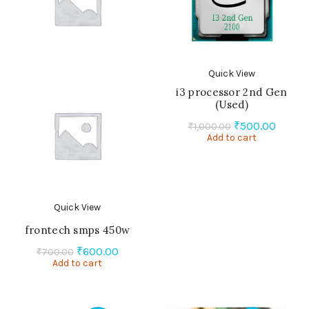
Quick View
i3 processor 2nd Gen
(Used)
Original
Curren
₹
500.00
₹
1,000.00
Add to cart
price
price
was:
is:
₹1,000.00.
₹500.0
Quick View
frontech smps 450w
Original
Current
₹
600.00
₹
700.00
Add to cart
price
price
was:
is:
₹700.00.
₹600.00.