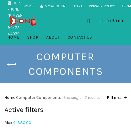
OUR
HOME
MY ACCOUNT
CART
PRIVACY POLICY
TERM
PHONE
NUMBER:
0
/
₹
0.00
+91
94472
44070
HOME
SHOP
ABOUT
CONTACT US
COMPUTER
COMPONENTS
Filters
Home
Computer Components
Showing all 7 results
Active filters
Max
₹
1,380.00