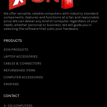
We offer versatile, reliable computers with industry standard
components, features and functions at a fair and reasonable
price. We can deliver any kind of computer regardless of your
needs, whether personal or business. We will guide you in
selecting the software that suits your hardware.
PRODUCTS
XON PRODUCTS
LAPTOP ACCESSORIES
CABLES & CONNECTORS
REFURBISHED ITEMS
COMPUTER ACCESSORIES
PRINTERS
CONTACT
X- ON COMPUTERS,