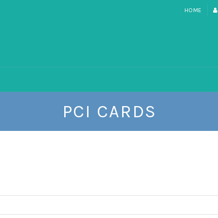
HOME
PCI CARDS