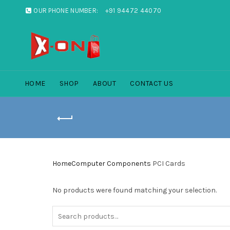
OUR PHONE NUMBER:
+91 94472 44070
HOME
SHOP
ABOUT
CONTACT US
Home
Computer Components
PCI Cards
No products were found matching your selection.
Search
for: