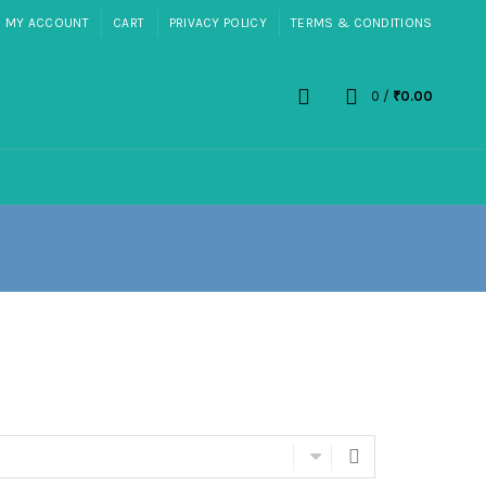
MY ACCOUNT
CART
PRIVACY POLICY
TERMS & CONDITIONS
0
/
₹
0.00