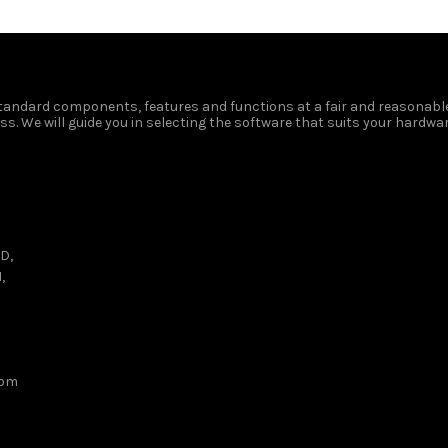
 standard components, features and functions at a fair and reasonable
s. We will guide you in selecting the software that suits your hardwar
D,
,
com