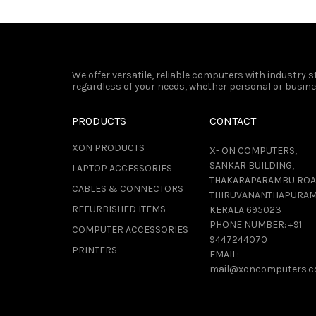
We offer versatile, reliable computers with industry
regardless of your needs, whether personal or busines
PRODUCTS
CONTACT
XON PRODUCTS
X- ON COMPUTERS,
SANKAR BUILDING,
LAPTOP ACCESSORIES
THAKARAPARAMBU ROA
CABLES & CONNECTORS
THIRUVANANTHAPURAM
REFURBISHED ITEMS
KERALA 695023
PHONE NUMBER:
+91
COMPUTER ACCESSORIES
9447244070
PRINTERS
EMAIL:
mail@xoncomputers.