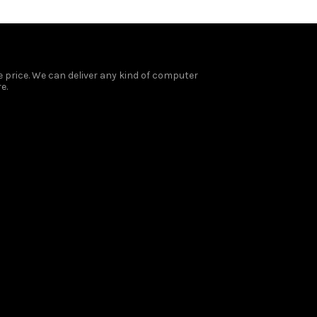
 price. We can deliver any kind of computer
e.