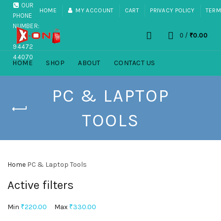
OUR
HOME
MY ACCOUNT
CART
PRIVACY POLICY
TERM
PHONE
NUMBER:
0
/
₹
0.00
+91
94472
44070
HOME
SHOP
ABOUT
CONTACT US
PC & LAPTOP
TOOLS
Home
PC & Laptop Tools
Active filters
Min
₹
220.00
Max
₹
330.00