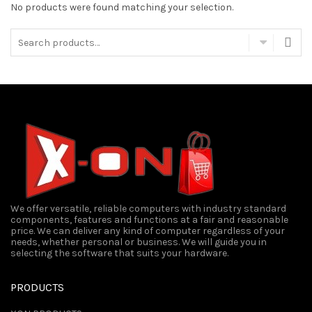
No products were found matching your selection.
Search
for:
We offer versatile, reliable computers with industry standard
components, features and functions at a fair and reasonable
price. We can deliver any kind of computer regardless of your
needs, whether personal or business. We will guide you in
selecting the software that suits your hardware.
PRODUCTS