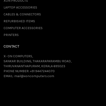
XON PRODUCTS
LAPTOP ACCESSORIES
CABLES & CONNECTORS
REFURBISHED ITEMS
COMPUTER ACCESSORIES
PRINTERS
CONTACT
X- ON COMPUTERS,
SANKAR BUILDING, THAKARAPARAMBU ROAD,
THIRUVANANTHAPURAM, KERALA 695023
PHONE NUMBER:
+91 9447244070
EMAIL:
mail@xoncomputers.com